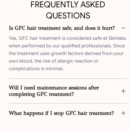
FREQUENTLY ASKED
QUESTIONS
Is GFC hair treatment safe, and does it hurt?
Yes, GFC hair treatment is considered safe at Skinlabs
when performed by our qualified professionals. Since
the treatment uses growth factors derived from your
own blood, the risk of allergic reaction or
complications is minimal.
Will I need maintenance sessions after
completing GFC treatment?
What happens if I stop GFC hair treatment?