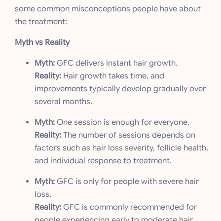
some common misconceptions people have about
the treatment:
Myth vs Reality
Myth:
GFC delivers instant hair growth.
Reality:
Hair growth takes time, and
improvements typically develop gradually over
several months.
Myth:
One session is enough for everyone.
Reality:
The number of sessions depends on
factors such as hair loss severity, follicle health,
and individual response to treatment.
Myth:
GFC is only for people with severe hair
loss.
Reality:
GFC is commonly recommended for
people experiencing early to moderate hair