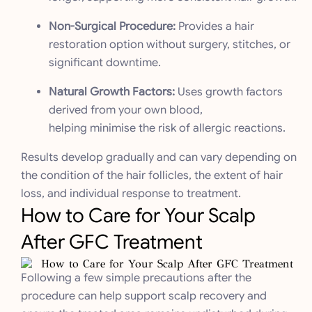
Non-Surgical Procedure:
Provides a hair
restoration option without surgery, stitches, or
significant downtime.
Natural Growth Factors:
Uses growth factors
derived from your own blood,
helping minimise the risk of allergic reactions.
Results develop gradually and can vary depending on
the condition of the hair follicles, the extent of hair
loss, and individual response to treatment.
How to Care for Your Scalp
After GFC Treatment
Following a few simple precautions after the
procedure can help support scalp recovery and