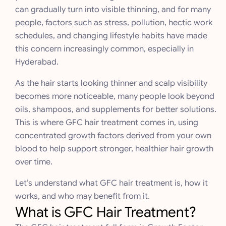
can gradually turn into visible thinning, and for many
people, factors such as stress, pollution, hectic work
schedules, and changing lifestyle habits have made
this concern increasingly common, especially in
Hyderabad.
As the hair starts looking thinner and scalp visibility
becomes more noticeable, many people look beyond
oils, shampoos, and supplements for better solutions.
This is where GFC hair treatment comes in, using
concentrated growth factors derived from your own
blood to help support stronger, healthier hair growth
over time.
Let’s understand what GFC hair treatment is, how it
works, and who may benefit from it.
What is GFC Hair Treatment?