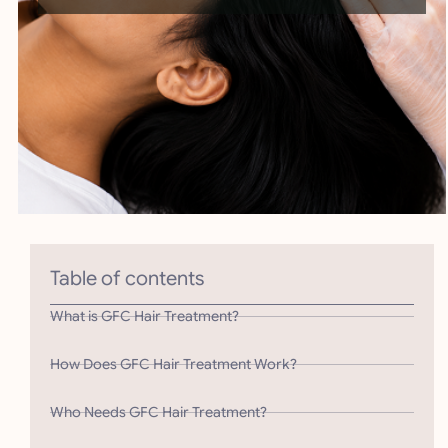
Table of contents
What is GFC Hair Treatment?
How Does GFC Hair Treatment Work?
Who Needs GFC Hair Treatment?