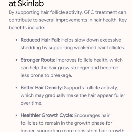
at Skinlab
By supporting hair follicle activity, GFC treatment can
contribute to several improvements in hair health. Key
benefits include:
Reduced Hair Fall:
Helps slow down excessive
shedding by supporting weakened hair follicles.
Stronger Roots:
Improves follicle health, which
can help the hair grow stronger and become
less prone to breakage.
Better Hair Density:
Supports follicle activity,
which may gradually make the hair appear fuller
over time.
Healthier Growth Cycle:
Encourages hair
follicles to remain in the growth phase for
longer, supporting more consistent hair growth.