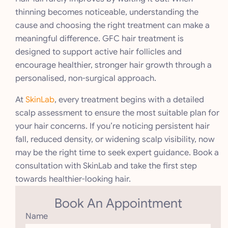
thinning becomes noticeable, understanding the
cause and choosing the right treatment can make a
meaningful difference. GFC hair treatment is
designed to support active hair follicles and
encourage healthier, stronger hair growth through a
personalised, non-surgical approach.
At
SkinLab
, every treatment begins with a detailed
scalp assessment to ensure the most suitable plan for
your hair concerns. If you’re noticing persistent hair
fall, reduced density, or widening scalp visibility, now
may be the right time to seek expert guidance. Book a
consultation with SkinLab and take the first step
towards healthier-looking hair.
Book An Appointment
Name