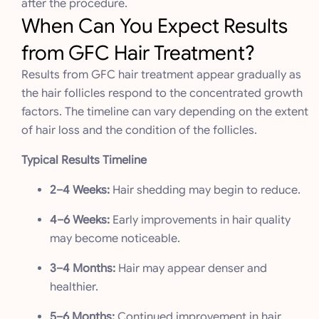
after the procedure.
When Can You Expect Results
from GFC Hair Treatment?
Results from GFC hair treatment appear gradually as
the hair follicles respond to the concentrated growth
factors. The timeline can vary depending on the extent
of hair loss and the condition of the follicles.
Typical Results Timeline
2–4 Weeks:
Hair shedding may begin to reduce.
4–6 Weeks:
Early improvements in hair quality
may become noticeable.
3–4 Months:
Hair may appear denser and
healthier.
5–6 Months:
Continued improvement in hair