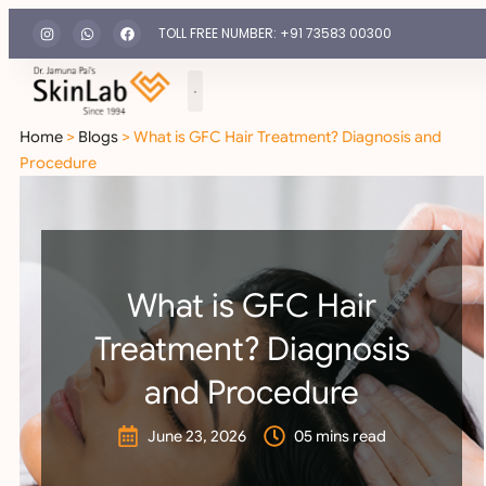
TOLL FREE NUMBER: +91 73583 00300
Home
>
Blogs
> What is GFC Hair Treatment? Diagnosis and
Procedure
What is GFC Hair
Treatment? Diagnosis
and Procedure
June 23, 2026
05 mins read