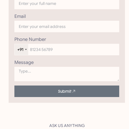
Email
Phone Number
+91
Message
Submit
ASK US ANYTHING