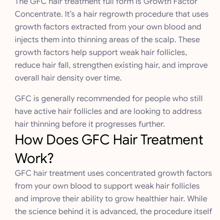
The GFC hair treatment full form is Growth Factor
Concentrate. It’s a hair regrowth procedure that uses
growth factors extracted from your own blood and
injects them into thinning areas of the scalp. These
growth factors help support weak hair follicles,
reduce hair fall, strengthen existing hair, and improve
overall hair density over time.
GFC is generally recommended for people who still
have active hair follicles and are looking to address
hair thinning before it progresses further.
How Does GFC Hair Treatment
Work?
GFC hair treatment uses concentrated growth factors
from your own blood to support weak hair follicles
and improve their ability to grow healthier hair. While
the science behind it is advanced, the procedure itself