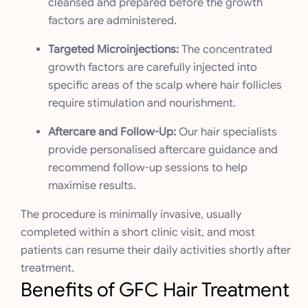
cleansed and prepared before the growth
factors are administered.
Targeted Microinjections:
The concentrated
growth factors are carefully injected into
specific areas of the scalp where hair follicles
require stimulation and nourishment.
Aftercare and Follow-Up:
Our hair specialists
provide personalised aftercare guidance and
recommend follow-up sessions to help
maximise results.
The procedure is minimally invasive, usually
completed within a short clinic visit, and most
patients can resume their daily activities shortly after
treatment.
Benefits of GFC Hair Treatment