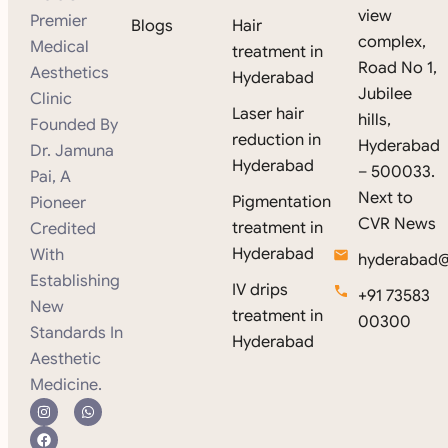
view
Premier
Blogs
Hair
complex,
Medical
treatment in
Road No 1,
Aesthetics
Hyderabad
Jubilee
Clinic
Laser hair
hills,
Founded By
reduction in
Hyderabad
Dr. Jamuna
Hyderabad
– 500033.
Pai, A
Next to
Pigmentation
Pioneer
CVR News
treatment in
Credited
Hyderabad
With
hyderabad@s
Establishing
IV drips
+91 73583
New
treatment in
00300
Standards In
Hyderabad
Aesthetic
Medicine.