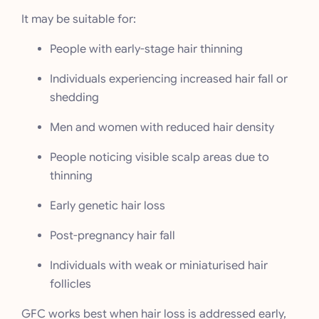
It may be suitable for:
People with early-stage hair thinning
Individuals experiencing increased hair fall or
shedding
Men and women with reduced hair density
People noticing visible scalp areas due to
thinning
Early genetic hair loss
Post-pregnancy hair fall
Individuals with weak or miniaturised hair
follicles
GFC works best when hair loss is addressed early,