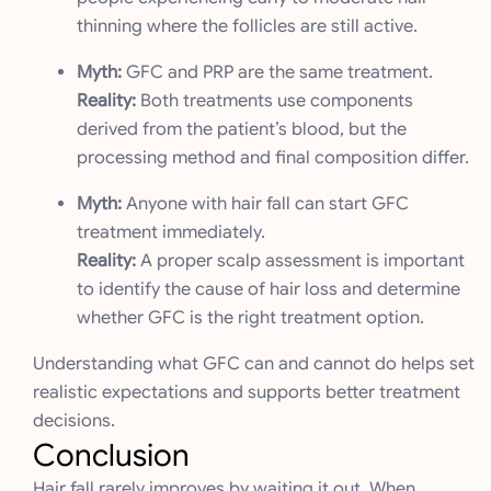
thinning where the follicles are still active.
Myth:
GFC and PRP are the same treatment.
Reality:
Both treatments use components
derived from the patient’s blood, but the
processing method and final composition differ.
Myth:
Anyone with hair fall can start GFC
treatment immediately.
Reality:
A proper scalp assessment is important
to identify the cause of hair loss and determine
whether GFC is the right treatment option.
Understanding what GFC can and cannot do helps set
realistic expectations and supports better treatment
decisions.
Conclusion
Hair fall rarely improves by waiting it out. When