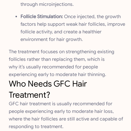
through microinjections.
Follicle Stimulation:
Once injected, the growth
factors help support weak hair follicles, improve
follicle activity, and create a healthier
environment for hair growth.
The treatment focuses on strengthening existing
follicles rather than replacing them, which is
why it’s usually recommended for people
experiencing early to moderate hair thinning.
Who Needs GFC Hair
Treatment?
GFC hair treatment is usually recommended for
people experiencing early to moderate hair loss,
where the hair follicles are still active and capable of
responding to treatment.