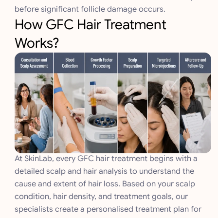
before significant follicle damage occurs.
How GFC Hair Treatment
Works?
At SkinLab, every GFC hair treatment begins with a
detailed scalp and hair analysis to understand the
cause and extent of hair loss. Based on your scalp
condition, hair density, and treatment goals, our
specialists create a personalised treatment plan for