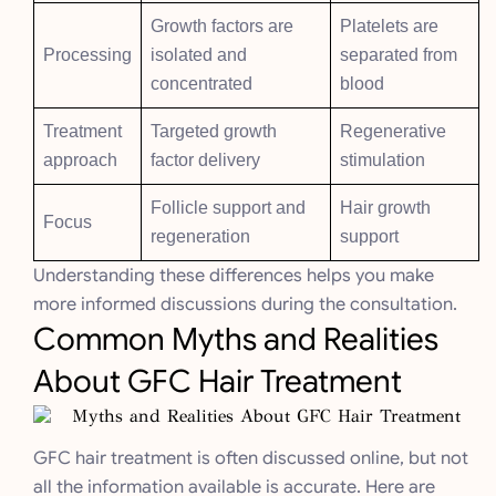
Growth factors are
Platelets are
Processing
isolated and
separated from
concentrated
blood
Treatment
Targeted growth
Regenerative
approach
factor delivery
stimulation
Follicle support and
Hair growth
Focus
regeneration
support
Understanding these differences helps you make
more informed discussions during the consultation.
Common Myths and Realities
About GFC Hair Treatment
GFC hair treatment is often discussed online, but not
all the information available is accurate. Here are