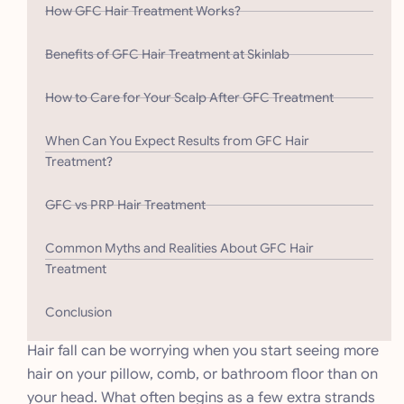
How GFC Hair Treatment Works?
Benefits of GFC Hair Treatment at Skinlab
How to Care for Your Scalp After GFC Treatment
When Can You Expect Results from GFC Hair
Treatment?
GFC vs PRP Hair Treatment
Common Myths and Realities About GFC Hair
Treatment
Conclusion
Hair fall can be worrying when you start seeing more
hair on your pillow, comb, or bathroom floor than on
your head. What often begins as a few extra strands