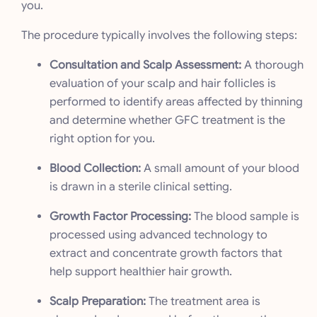
you.
The procedure typically involves the following steps:
Consultation and Scalp Assessment:
A thorough
evaluation of your scalp and hair follicles is
performed to identify areas affected by thinning
and determine whether GFC treatment is the
right option for you.
Blood Collection:
A small amount of your blood
is drawn in a sterile clinical setting.
Growth Factor Processing:
The blood sample is
processed using advanced technology to
extract and concentrate growth factors that
help support healthier hair growth.
Scalp Preparation:
The treatment area is