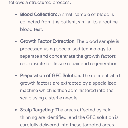
follows a structured process.
Blood Collection:
A small sample of blood is
collected from the patient, similar to a routine
blood test.
Growth Factor Extraction:
The blood sample is
processed using specialised technology to
separate and concentrate the growth factors
responsible for tissue repair and regeneration.
Preparation of GFC Solution:
The concentrated
growth factors are extracted by a specialized
machine which is then administered into the
scalp using a sterile needle
Scalp Targeting:
The areas affected by hair
thinning are identified, and the GFC solution is
carefully delivered into these targeted areas