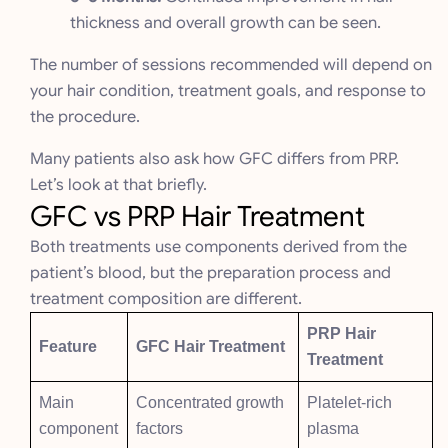
thickness and overall growth can be seen.
The number of sessions recommended will depend on
your hair condition, treatment goals, and response to
the procedure.
Many patients also ask how GFC differs from PRP.
Let’s look at that briefly.
GFC vs PRP Hair Treatment
Both treatments use components derived from the
patient’s blood, but the preparation process and
treatment composition are different.
PRP Hair
Feature
GFC Hair Treatment
Treatment
Main
Concentrated growth
Platelet-rich
component
factors
plasma