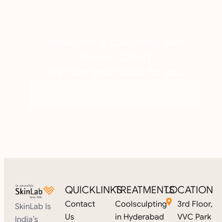
Interested in consulting with
SkinLab Clinic?
We have great deals for you.
Chat on
Get your
WhatsApp
Appointment
QUICKLINKS
TREATMENTS
LOCATION
Contact
Coolsculpting
3rd Floor,
SkinLab Is
Us
in Hyderabad
VVC Park
India’s