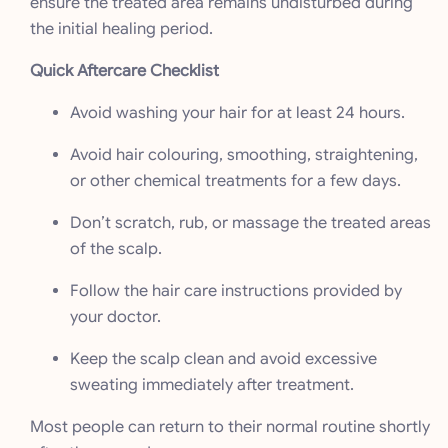
ensure the treated area remains undisturbed during
the initial healing period.
Quick Aftercare Checklist
Avoid washing your hair for at least 24 hours.
Avoid hair colouring, smoothing, straightening,
or other chemical treatments for a few days.
Don’t scratch, rub, or massage the treated areas
of the scalp.
Follow the hair care instructions provided by
your doctor.
Keep the scalp clean and avoid excessive
sweating immediately after treatment.
Most people can return to their normal routine shortly